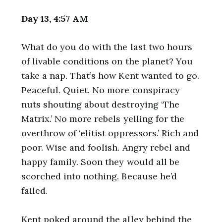
Day 13, 4:57 AM
What do you do with the last two hours
of livable conditions on the planet? You
take a nap. That’s how Kent wanted to go.
Peaceful. Quiet. No more conspiracy
nuts shouting about destroying ‘The
Matrix.’ No more rebels yelling for the
overthrow of ‘elitist oppressors.’ Rich and
poor. Wise and foolish. Angry rebel and
happy family. Soon they would all be
scorched into nothing. Because he’d
failed.
Kent poked around the alley behind the