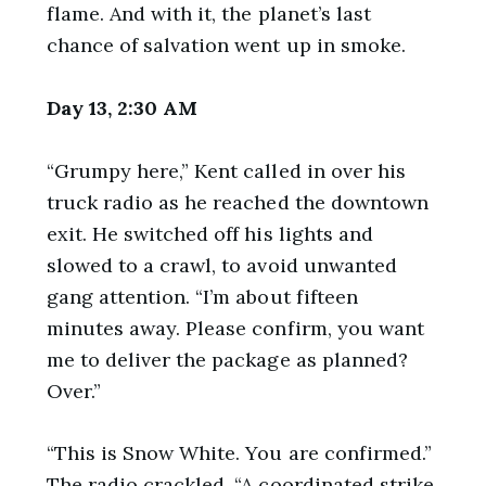
flame. And with it, the planet’s last
chance of salvation went up in smoke.
Day 13, 2:30 AM
“Grumpy here,” Kent called in over his
truck radio as he reached the downtown
exit. He switched off his lights and
slowed to a crawl, to avoid unwanted
gang attention. “I’m about fifteen
minutes away. Please confirm, you want
me to deliver the package as planned?
Over.”
“This is Snow White. You are confirmed.”
The radio crackled. “A coordinated strike