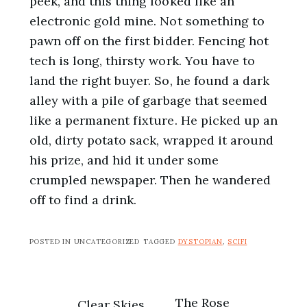
peek, and this thing looked like an
electronic gold mine. Not something to
pawn off on the first bidder. Fencing hot
tech is long, thirsty work. You have to
land the right buyer. So, he found a dark
alley with a pile of garbage that seemed
like a permanent fixture. He picked up an
old, dirty potato sack, wrapped it around
his prize, and hid it under some
crumpled newspaper. Then he wandered
off to find a drink.
POSTED IN UNCATEGORIZED
TAGGED
DYSTOPIAN
,
SCIFI
The Rose
Clear Skies