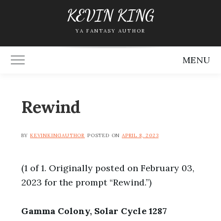
Skip
KEVIN KING
to
YA FANTASY AUTHOR
content
MENU
Toggle Main Menu
Rewind
BY
KEVINKINGAUTHOR
POSTED ON
APRIL 8, 2023
(1 of 1. Originally posted on February 03,
2023 for the prompt “Rewind.”)
Gamma Colony, Solar Cycle 1287