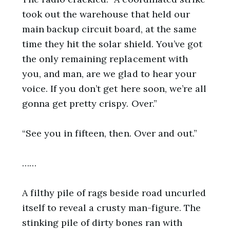
took out the warehouse that held our
main backup circuit board, at the same
time they hit the solar shield. You’ve got
the only remaining replacement with
you, and man, are we glad to hear your
voice. If you don’t get here soon, we’re all
gonna get pretty crispy. Over.”
“See you in fifteen, then. Over and out.”
……
A filthy pile of rags beside road uncurled
itself to reveal a crusty man-figure. The
stinking pile of dirty bones ran with