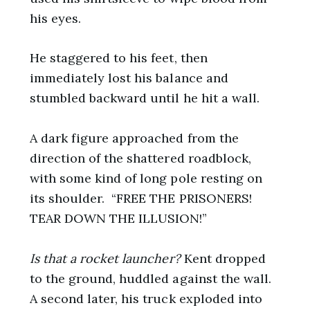
his eyes.
He staggered to his feet, then
immediately lost his balance and
stumbled backward until he hit a wall.
A dark figure approached from the
direction of the shattered roadblock,
with some kind of long pole resting on
its shoulder. “FREE THE PRISONERS!
TEAR DOWN THE ILLUSION!”
Is that a rocket launcher?
Kent dropped
to the ground, huddled against the wall.
A second later, his truck exploded into