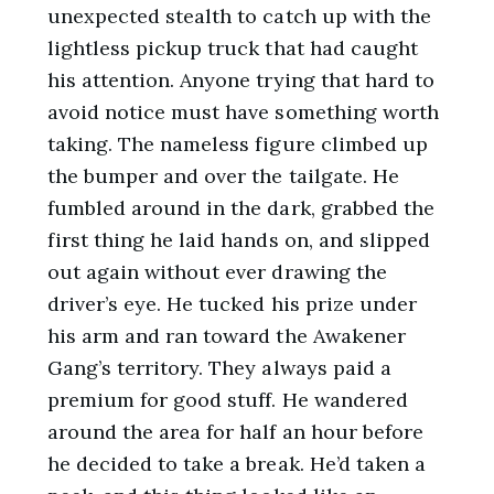
unexpected stealth to catch up with the
lightless pickup truck that had caught
his attention. Anyone trying that hard to
avoid notice must have something worth
taking. The nameless figure climbed up
the bumper and over the tailgate. He
fumbled around in the dark, grabbed the
first thing he laid hands on, and slipped
out again without ever drawing the
driver’s eye. He tucked his prize under
his arm and ran toward the Awakener
Gang’s territory. They always paid a
premium for good stuff. He wandered
around the area for half an hour before
he decided to take a break. He’d taken a