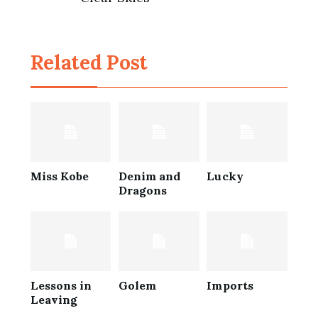
Post
navigation
Related Post
Miss Kobe
Denim and
Lucky
Dragons
Lessons in
Golem
Imports
Leaving