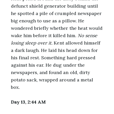
defunct shield generator building until
he spotted a pile of crumpled newspaper
big enough to use as a pillow. He
wondered briefly whether the heat would
wake him before it killed him.
No sense
losing sleep over it.
Kent allowed himself
a dark laugh. He laid his head down for
his final rest. Something hard pressed
against his ear. He dug under the
newspapers, and found an old, dirty
potato sack, wrapped around a metal
box.
Day 13, 2:44 AM