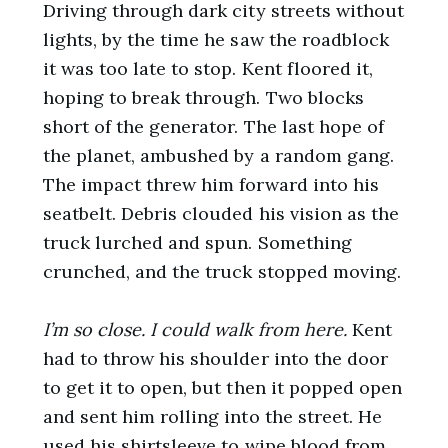
Driving through dark city streets without
lights, by the time he saw the roadblock
it was too late to stop. Kent floored it,
hoping to break through. Two blocks
short of the generator. The last hope of
the planet, ambushed by a random gang.
The impact threw him forward into his
seatbelt. Debris clouded his vision as the
truck lurched and spun. Something
crunched, and the truck stopped moving.
I’m so close. I could walk from here.
Kent
had to throw his shoulder into the door
to get it to open, but then it popped open
and sent him rolling into the street. He
used his shirtsleeve to wipe blood from