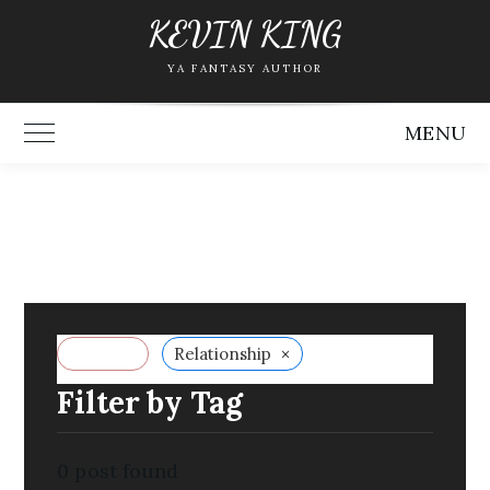
Skip
KEVIN KING
to
YA FANTASY AUTHOR
content
MENU
Toggle Main Menu
×
Reset all
Relationship
Filter by Tag
0
post found