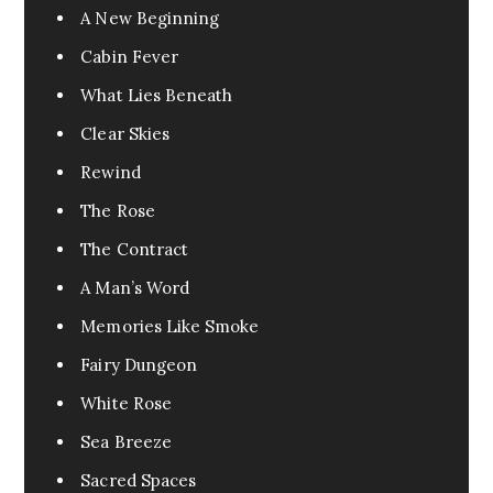
A New Beginning
Cabin Fever
What Lies Beneath
Clear Skies
Rewind
The Rose
The Contract
A Man’s Word
Memories Like Smoke
Fairy Dungeon
White Rose
Sea Breeze
Sacred Spaces