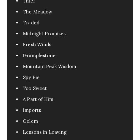
Thief
The Meadow
Traded
Midnight Promises
Fresh Winds
Grumplestone
Mountain Peak Wisdom
Spy Pie
Too Sweet
A Part of Him
Imports
Golem
Lessons in Leaving