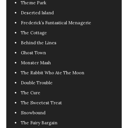
Urban Fantasy
0
Theme Park
Pandemic
1
Deserted Island
Pets
0
Frederick’s Fantastical Menagerie
FanFic
0
The Cottage
Test
0
Behind the Lines
Excerpt
0
Ghost Town
Assassin
0
Monster Mash
Fable
0
The Rabbit Who Ate The Moon
Tragedy
0
Double Trouble
War
0
The Cure
Cr3eepy
0
The Sweetest Treat
Horror Creepy
0
Snowbound
The Fairy Bargain