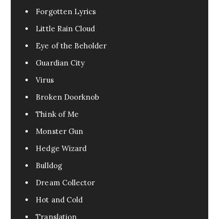
Forgotten Lyrics
Little Rain Cloud
Eye of the Beholder
Guardian City
Virus
Broken Doorknob
Think of Me
Monster Gun
Hedge Wizard
Bulldog
Dream Collector
Hot and Cold
Translation