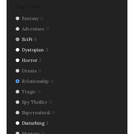
Tag Filter
Fantasy
0
Adventure
0
SciFi
6
Dystopian
3
Horror
2
Drama
0
Relationship
0
Tragic
0
Spy Thriller
0
Supernatural
0
Disturbing
1
Mystery
0