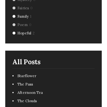
Fairies
0
Family
1
Poem
0
Hopeful
2
Riddle
0
Fairy Tale
0
Dark Humor
0
All Posts
Romance
1
Pirate
0
Starflower
Creepy
0
The Pass
Monsters
0
Afternoon Tea
Comedy
0
The Clouds