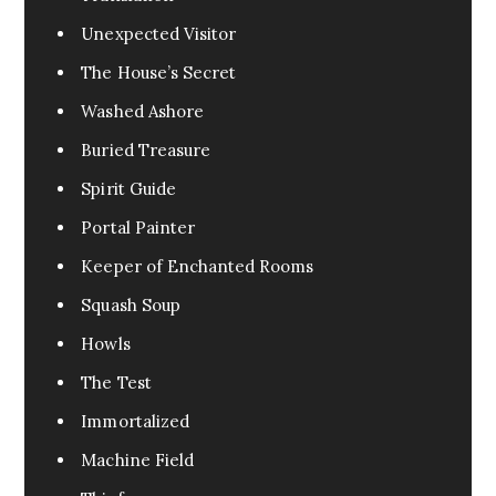
Unexpected Visitor
The House’s Secret
Washed Ashore
Buried Treasure
Spirit Guide
Portal Painter
Keeper of Enchanted Rooms
Squash Soup
Howls
The Test
Immortalized
Machine Field