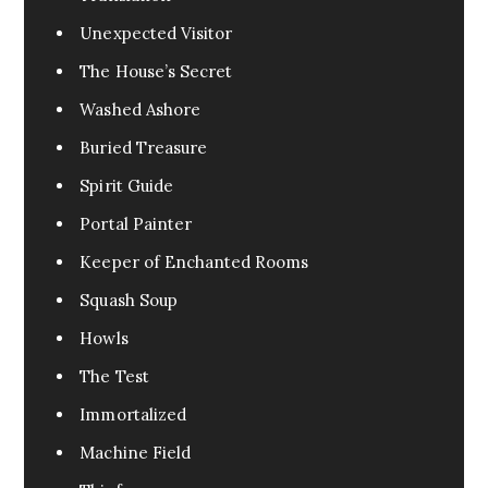
Unexpected Visitor
The House’s Secret
Washed Ashore
Buried Treasure
Spirit Guide
Portal Painter
Keeper of Enchanted Rooms
Squash Soup
Howls
The Test
Immortalized
Machine Field