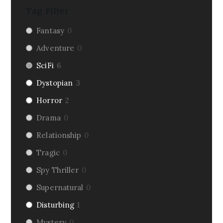
Tag Filter
Fantasy
0
Adventure
0
SciFi
6
Dystopian
3
Horror
2
Drama
0
Relationship
0
Tragic
0
Spy Thriller
0
Supernatural
0
Disturbing
1
Mystery
0