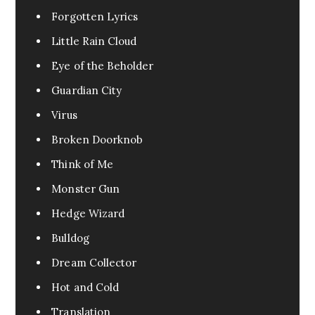
Forgotten Lyrics
Little Rain Cloud
Eye of the Beholder
Guardian City
Virus
Broken Doorknob
Think of Me
Monster Gun
Hedge Wizard
Bulldog
Dream Collector
Hot and Cold
Translation