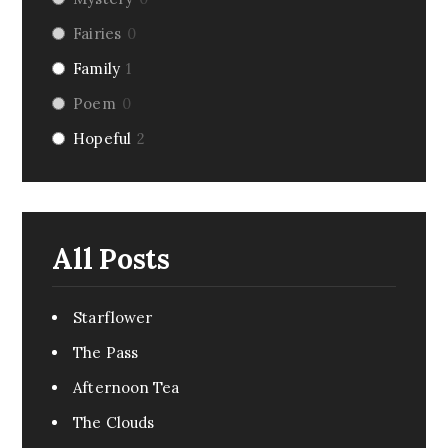
Fairies
0
Family
1
Poem
0
Hopeful
2
Riddle
0
Fairy Tale
0
Dark Humor
0
All Posts
Romance
1
Pirate
0
Starflower
Creepy
0
The Pass
Monsters
0
Afternoon Tea
Comedy
0
The Clouds