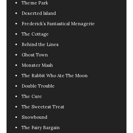
Urban Fantasy
0
Theme Park
Pandemic
1
Deserted Island
Pets
0
Frederick’s Fantastical Menagerie
FanFic
0
The Cottage
Test
0
Behind the Lines
Excerpt
0
Ghost Town
Assassin
0
Monster Mash
Fable
0
The Rabbit Who Ate The Moon
Tragedy
0
Double Trouble
War
0
The Cure
Cr3eepy
0
The Sweetest Treat
Horror Creepy
0
Snowbound
The Fairy Bargain