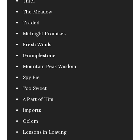
Thief
The Meadow
Traded
Midnight Promises
Fresh Winds
Grumplestone
Mountain Peak Wisdom
Spy Pie
Too Sweet
A Part of Him
Imports
Golem
Lessons in Leaving