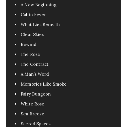
A New Beginning
Cabin Fever
What Lies Beneath
Clear Skies
Rewind
The Rose
The Contract
A Man’s Word
Memories Like Smoke
Fairy Dungeon
White Rose
Sea Breeze
Sacred Spaces