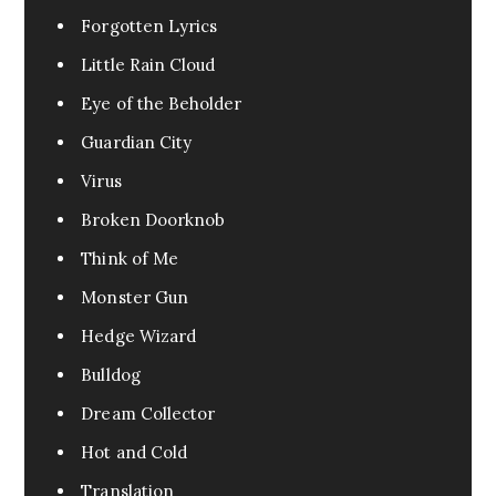
Forgotten Lyrics
Little Rain Cloud
Eye of the Beholder
Guardian City
Virus
Broken Doorknob
Think of Me
Monster Gun
Hedge Wizard
Bulldog
Dream Collector
Hot and Cold
Translation