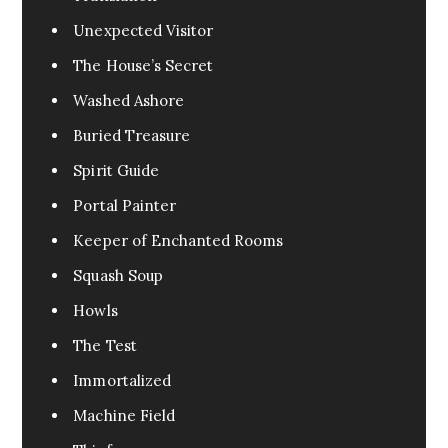
Unexpected Visitor
The House’s Secret
Washed Ashore
Buried Treasure
Spirit Guide
Portal Painter
Keeper of Enchanted Rooms
Squash Soup
Howls
The Test
Immortalized
Machine Field