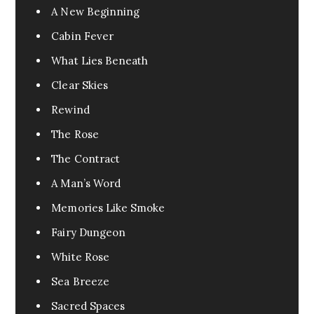
A New Beginning
Cabin Fever
What Lies Beneath
Clear Skies
Rewind
The Rose
The Contract
A Man’s Word
Memories Like Smoke
Fairy Dungeon
White Rose
Sea Breeze
Sacred Spaces