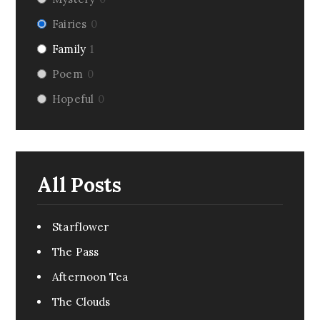
Fairies
0
Family
1
Poem
0
Hopeful
0
Riddle
0
Fairy Tale
1
Dark Humor
0
All Posts
Romance
0
Pirate
0
Starflower
Creepy
0
The Pass
Monsters
0
Afternoon Tea
Comedy
0
The Clouds