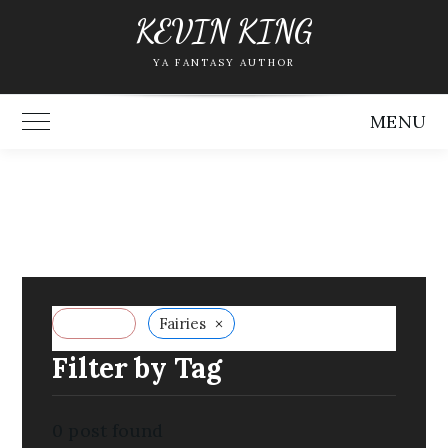
Skip
KEVIN KING
to
YA FANTASY AUTHOR
content
MENU
Toggle Main Menu
×
Reset all
Fairies
Filter by Tag
0
post found