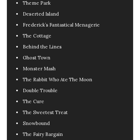
Urban Fantasy
0
Theme Park
Pandemic
0
Deserted Island
Pets
0
Frederick’s Fantastical Menagerie
FanFic
0
The Cottage
Test
0
Behind the Lines
Excerpt
0
Ghost Town
Assassin
0
Monster Mash
Fable
1
The Rabbit Who Ate The Moon
Tragedy
0
Double Trouble
War
0
The Cure
Cr3eepy
0
The Sweetest Treat
Horror Creepy
0
Snowbound
The Fairy Bargain