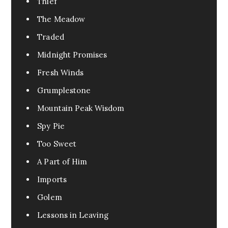
Thief
The Meadow
Traded
Midnight Promises
Fresh Winds
Grumplestone
Mountain Peak Wisdom
Spy Pie
Too Sweet
A Part of Him
Imports
Golem
Lessons in Leaving