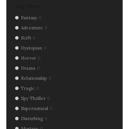
Tag Filter
Fantasy
0
Adventure
0
SciFi
0
Dystopian
0
Horror
0
Drama
0
Relationship
0
Tragic
0
Spy Thriller
0
Supernatural
0
Disturbing
0
Mystery
0