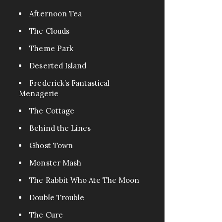
Pets
0
Afternoon Tea
FanFic
0
The Clouds
Test
0
Theme Park
Excerpt
0
Assassin
0
Deserted Island
Fable
0
Frederick’s Fantastical
Menagerie
Tragedy
0
War
The Cottage
0
Cr3eepy
0
Behind the Lines
Horror Creepy
0
Ghost Town
Monster Mash
The Rabbit Who Ate The Moon
Double Trouble
The Cure