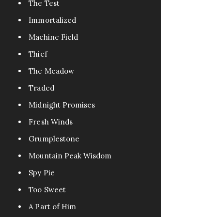
The Test
Immortalized
Machine Field
Thief
The Meadow
Traded
Midnight Promises
Fresh Winds
Grumplestone
Mountain Peak Wisdom
Spy Pie
Too Sweet
A Part of Him