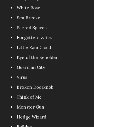
White Rose
Sea Breeze
Sacred Spaces
Forgotten Lyrics
Little Rain Cloud
Eye of the Beholder
Guardian City
Virus
Broken Doorknob
Think of Me
Monster Gun
Hedge Wizard
Bulldog