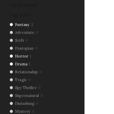
1
post found
Tag Filter
Fantasy
3
Adventure
0
SciFi
0
Dystopian
0
Horror
1
Drama
1
Relationship
0
Tragic
0
Spy Thriller
0
Supernatural
0
Disturbing
0
Mystery
0