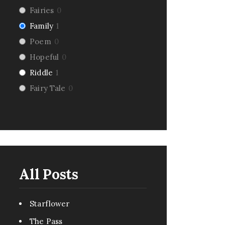
Fairies
0
Family
1
Poem
0
Hopeful
0
Riddle
1
Fairy Tale
0
Dark Humor
0
Romance
4
Pirate
1
Creepy
0
Monsters
1
All Posts
Comedy
6
Urban Fantasy
0
Starflower
Pandemic
0
The Pass