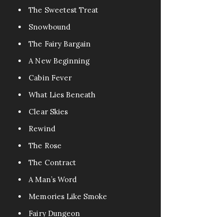
The Sweetest Treat
Snowbound
The Fairy Bargain
A New Beginning
Cabin Fever
What Lies Beneath
Clear Skies
Rewind
The Rose
The Contract
A Man’s Word
Memories Like Smoke
Fairy Dungeon