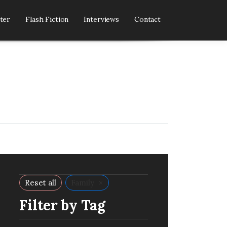
ter
Flash Fiction
Interviews
Contact
×
Reset all
Family
Filter by Tag