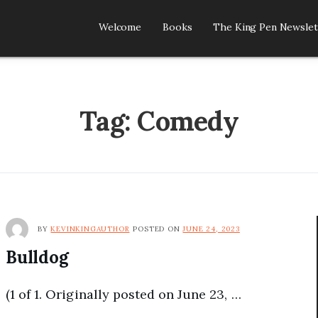
Welcome
Books
The King Pen Newslet
R
Tag:
Comedy
BY
KEVINKINGAUTHOR
POSTED ON
JUNE 24, 2023
Bulldog
(1 of 1. Originally posted on June 23, …