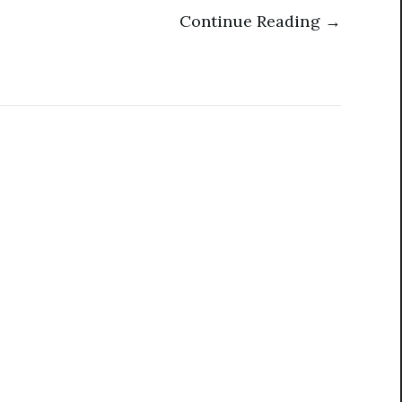
Continue Reading →