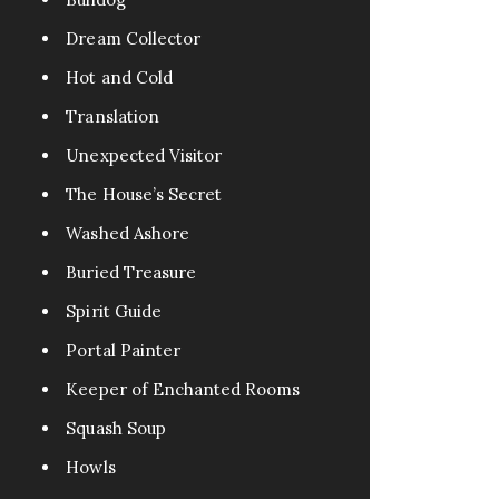
Dream Collector
Hot and Cold
Translation
Unexpected Visitor
The House’s Secret
Washed Ashore
Buried Treasure
Spirit Guide
Portal Painter
Keeper of Enchanted Rooms
Squash Soup
Howls