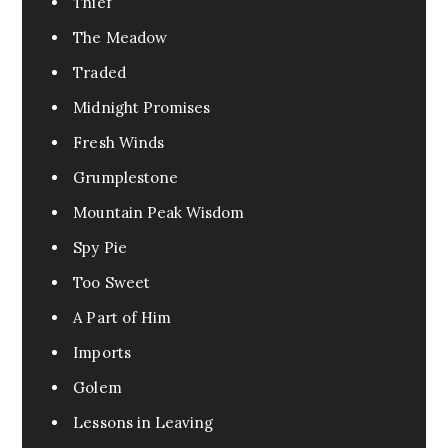
Thief
The Meadow
Traded
Midnight Promises
Fresh Winds
Grumplestone
Mountain Peak Wisdom
Spy Pie
Too Sweet
A Part of Him
Imports
Golem
Lessons in Leaving