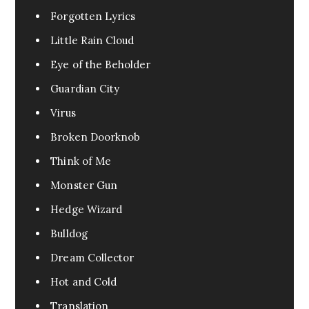
Forgotten Lyrics
Little Rain Cloud
Eye of the Beholder
Guardian City
Virus
Broken Doorknob
Think of Me
Monster Gun
Hedge Wizard
Bulldog
Dream Collector
Hot and Cold
Translation