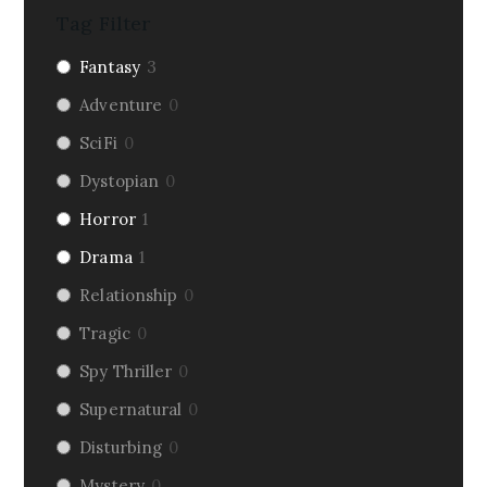
Tag Filter
Fantasy
3
Adventure
0
SciFi
0
Dystopian
0
Horror
1
Drama
1
Relationship
0
Tragic
0
Spy Thriller
0
Supernatural
0
Disturbing
0
Mystery
0