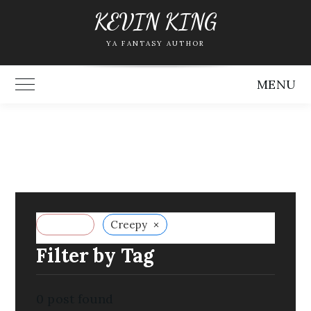
Skip
KEVIN KING
to
YA FANTASY AUTHOR
content
MENU
Toggle Main Menu
×
Reset all
Creepy
Filter by Tag
0
post found