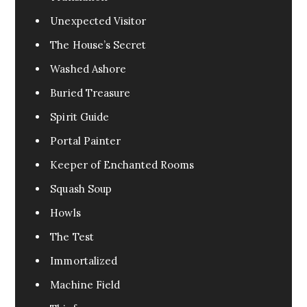
Unexpected Visitor
The House’s Secret
Washed Ashore
Buried Treasure
Spirit Guide
Portal Painter
Keeper of Enchanted Rooms
Squash Soup
Howls
The Test
Immortalized
Machine Field