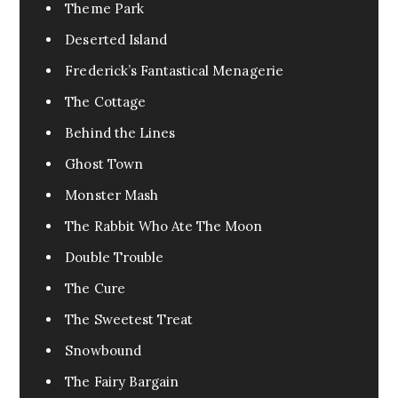
Urban Fantasy
0
Theme Park
Pandemic
0
Deserted Island
Pets
0
Frederick’s Fantastical Menagerie
FanFic
0
The Cottage
Test
0
Behind the Lines
Excerpt
0
Ghost Town
Assassin
0
Monster Mash
Fable
0
The Rabbit Who Ate The Moon
Tragedy
0
Double Trouble
War
0
The Cure
Cr3eepy
0
The Sweetest Treat
Horror Creepy
0
Snowbound
The Fairy Bargain