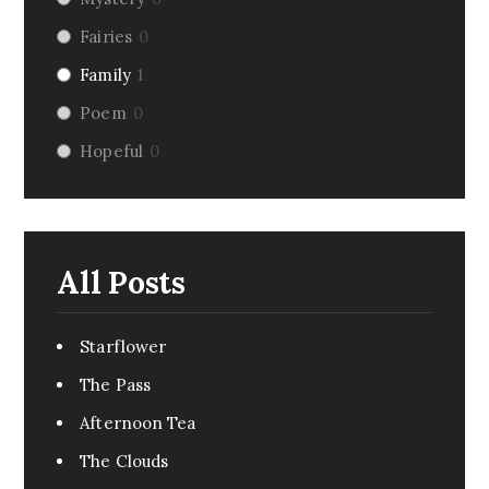
Fairies
0
Family
1
Poem
0
Hopeful
0
Riddle
1
Fairy Tale
0
Dark Humor
0
All Posts
Romance
4
Pirate
1
Starflower
Creepy
0
The Pass
Monsters
1
Afternoon Tea
Comedy
6
The Clouds