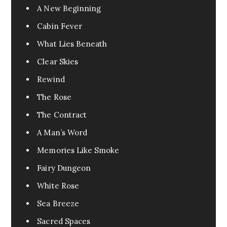
A New Beginning
Cabin Fever
What Lies Beneath
Clear Skies
Rewind
The Rose
The Contract
A Man’s Word
Memories Like Smoke
Fairy Dungeon
White Rose
Sea Breeze
Sacred Spaces